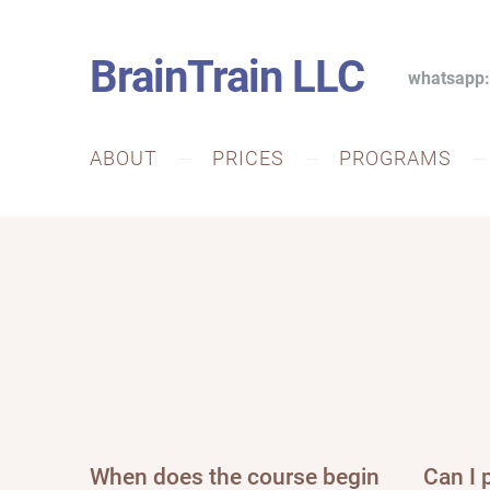
BrainTrain LLC
whatsapp
ABOUT
PRICES
PROGRAMS
When does the course begin
Can I