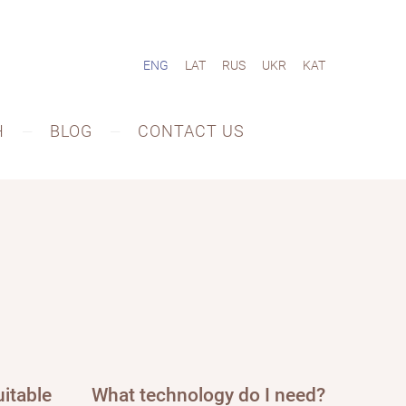
ENG
LAT
RUS
UKR
KAT
H
BLOG
CONTACT US
itable
What technology do I need?