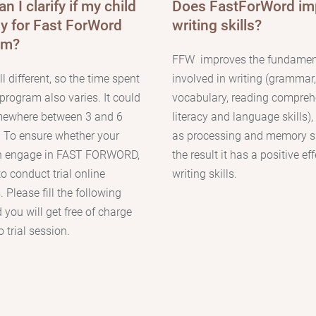
n I clarify if my child
Does FastForWord im
dy for Fast ForWord
writing skills?
am?
FFW
improves the fundament
l different, so the time spent
involved in writing (grammar,
program also varies. It could
vocabulary, reading compreh
mewhere between 3 and 6
literacy and language skills),
.
To ensure whether your
as processing and memory sk
an engage in FAST FORWORD,
the result it has a positive ef
 to conduct trial online
writing skills.
 Please fill the following
 you will get free of charge
 trial session.