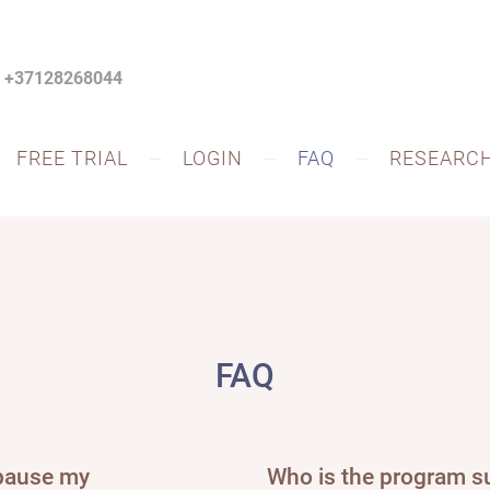
: +37128268044
FREE TRIAL
LOGIN
FAQ
RESEARC
FAQ
 pause my
Who is the program su