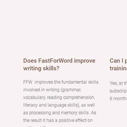
Does FastForWord improve
Can I 
writing skills?
traini
FFW
improves the fundamental skills
Yes, at t
involved in writing (grammar,
subscrip
vocabulary, reading comprehension,
6 months
literacy and language skills), as well
as processing and memory skills. As
the result it has a positive effect on