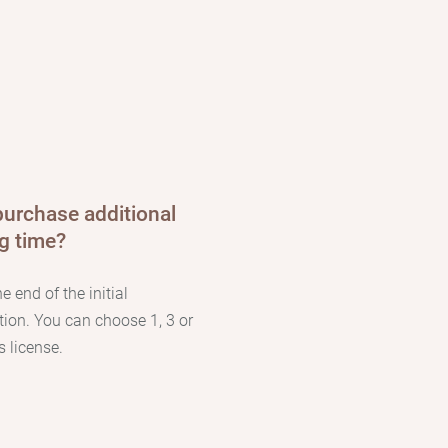
purchase additional
ng time?
he end of the initial
tion. You can choose 1, 3 or
 license.