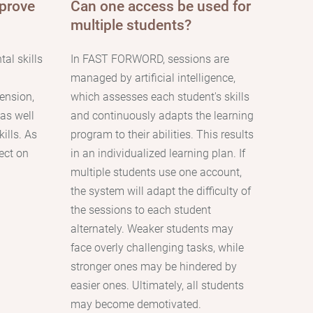
prove
Сan one access be used for
multiple students?
al skills
In FAST FORWORD, sessions are
managed by artificial intelligence,
ension,
which assesses each student's skills
 as well
and continuously adapts the learning
ills. As
program to their abilities. This results
fect on
in an individualized learning plan. If
multiple students use one account,
the system will adapt the difficulty of
the sessions to each student
alternately. Weaker students may
face overly challenging tasks, while
stronger ones may be hindered by
easier ones. Ultimately, all students
may become demotivated.