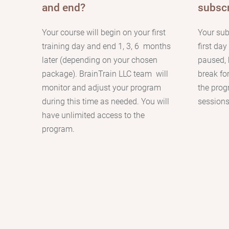
and end?
subscr
Your course will begin on your first
Your sub
training day and end 1, 3, 6 months
first da
later (depending on your chosen
paused, 
package). BrainTrain LLC team will
break fo
monitor and adjust your program
the prog
during this time as needed. You will
sessions
have unlimited access to the
program.