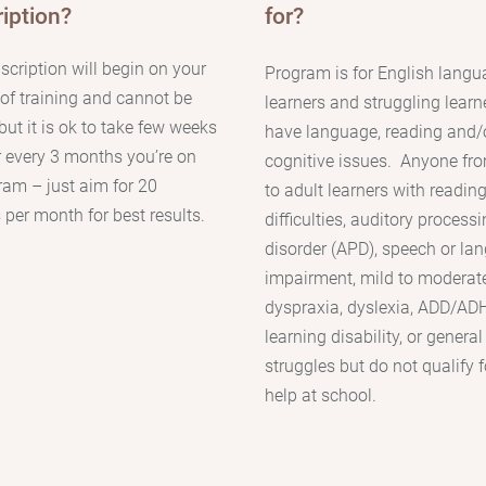
iption?
for?
scription will begin on your
Program is for English lang
y of training and cannot be
learners and struggling learn
but it is ok to take few weeks
have language, reading and/
r every 3 months you’re on
cognitive issues.
Anyone fro
ram – just aim for 20
to adult learners with
readin
 per month for best results.
difficulties, auditory process
disorder (APD), speech or la
impairment, mild to moderat
dyspraxia, dyslexia, ADD/ADH
learning disability, or general
struggles but do not qualify f
help at school.