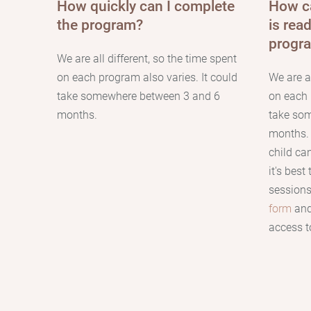
How quickly can I complete
How сa
the program?
is rea
progr
We are all different, so the time spent
on each program also varies. It could
We are al
take somewhere between 3 and 6
on each 
months.
take so
months
child c
it's best
sessions.
form
and
access to