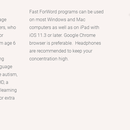
Fast ForWord programs can be used
uage
on most Windows and Mac
ers, who
computers as well as on iPad with
or
iOS 11.3 or later. Google Chrome
m age 6
browser is preferable. Headphones
g
are recommended to keep your
ing
concentration high.
nguage
e autism,
D, a
 learning
or extra