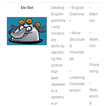
Ele-Bot
Develop
• English
•
English
Gramma
Mem
gramma
r
ory
r and
• Word
•
vocabul
Structure
Atten
ary
&
tion
skills by
Knowled
identifyi
•
ge
ng the
Proce
picture
•
ssing
that
Listening
best
•
Compreh
represen
Sequ
ension
ts a
encin
sentenc
g
e or