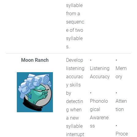
syllable
from a
sequenc
e of two
syllable
s.
Moon Ranch
Develop
•
•
listening
Listening
Mem
accurac
Accuracy
ory
y skills
•
•
by
Phonolo
Atten
detectin
gical
tion
g when
Awarene
a new
•
ss
syllable
Proce
interrupt