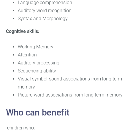
Language comprehension
Auditory word recognition
Syntax and Morphology
Cognitive skills:
Working Memory
Attention
Auditory processing
Sequencing ability
Visual symbol-sound associations from long term
memory
Picture-word associations from long term memory
Who can benefit
children who: