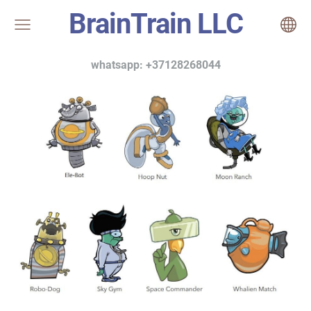
BrainTrain LLC
whatsapp: +37128268044