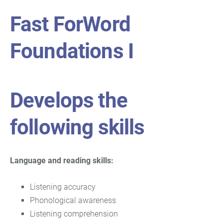
Fast ForWord
Foundations I
Develops the
following skills
Language and reading skills:
Listening accuracy
Phonological awareness
Listening comprehension