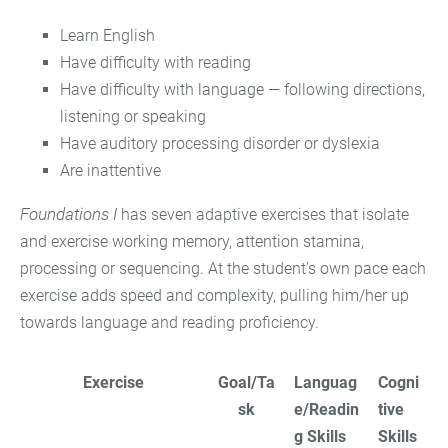
Learn English
Have difficulty with reading
Have difficulty with language — following directions,
listening or speaking
Have auditory processing disorder or dyslexia
Are inattentive
Foundations I
has seven adaptive exercises that isolate
and exercise working memory, attention stamina,
processing or sequencing. At the student’s own pace each
exercise adds speed and complexity, pulling him/her up
towards language and reading proficiency.
Exercise
Goal/Ta
Languag
Cogni
sk
e/Readin
tive
g Skills
Skills