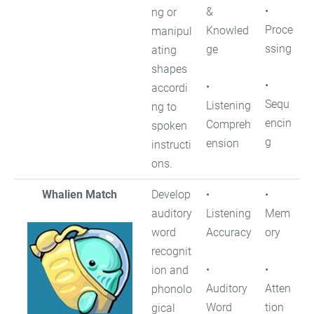
•
&
ng or
Proce
Knowled
manipul
ssing
ge
ating
shapes
•
•
accordi
Sequ
Listening
ng to
encin
Compreh
spoken
g
ension
instructi
ons.
Whalien Match
Develop
•
•
auditory
Listening
Mem
word
Accuracy
ory
recognit
•
•
ion and
Auditory
Atten
phonolo
Word
tion
gical