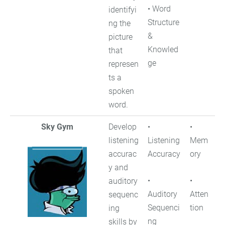
• Word
identifyi
Structure
ng the
&
picture
Knowled
that
ge
represen
ts a
spoken
word.
Sky Gym
Develop
•
•
listening
Listening
Mem
accurac
Accuracy
ory
y and
•
•
auditory
Auditory
Atten
sequenc
Sequenci
tion
ing
ng
skills by