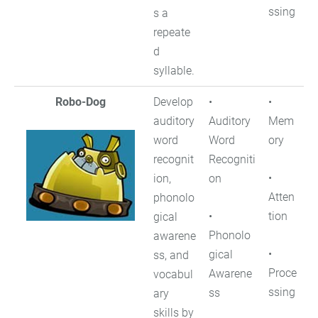
ssing
s a
repeate
d
syllable.
Robo-Dog
Develop
•
•
auditory
Auditory
Mem
word
Word
ory
recognit
Recogniti
•
ion,
on
Atten
phonolo
•
tion
gical
Phonolo
awarene
•
gical
ss, and
Proce
Awarene
vocabul
ssing
ss
ary
skills by