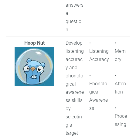
answers
a
questio
n.
Hoop Nut
Develop
•
•
listening
Listening
Mem
accurac
Accuracy
ory
y and
•
•
phonolo
Phonolo
Atten
gical
gical
tion
awarene
Awarene
ss skills
•
ss
by
Proce
selectin
ssing
g a
target