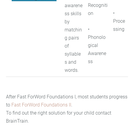
Recogniti
awarene
•
on
ss skills
Proce
by
•
ssing
matchin
Phonolo
g pairs
gical
of
Awarene
syllable
ss
s and
words.
After Fast ForWord Foundations I, most students progress
to
Fast ForWord Foundations II
.
To find out the right solution for your child contact
BrainTrain.