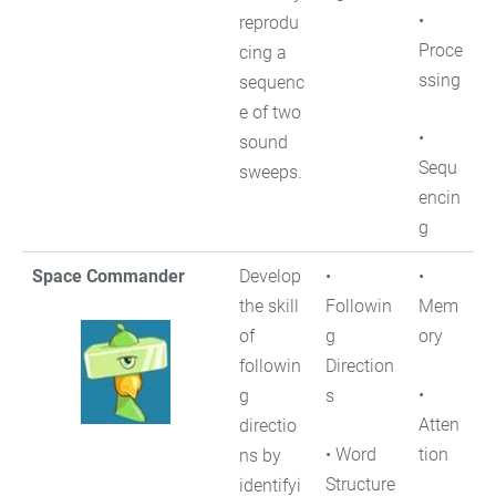
•
reprodu
Proce
cing a
ssing
sequenc
e of two
•
sound
Sequ
sweeps.
encin
g
Space Commander
Develop
•
•
the skill
Followin
Mem
of
g
ory
followin
Direction
•
g
s
Atten
directio
• Word
tion
ns by
Structure
identifyi